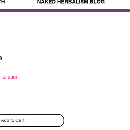
TH
NAKED HERBALISM BLOG
e
 for $30!
Add to Cart