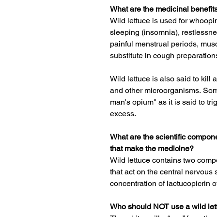
What are the medicinal benefits
Wild lettuce is used for
whoopi
sleeping
(
insomnia
), restlessne
painful menstrual periods, mus
substitute in cough preparation
Wild lettuce is also said to kill
and other microorganisms.
Some
man's opium" as it is said to tri
excess.
What are the scientific compone
that make the medicine?
Wild lettuce contains two co
that act on the central nervous 
concentration of lactucopicrin of
Who should NOT use a wild lett