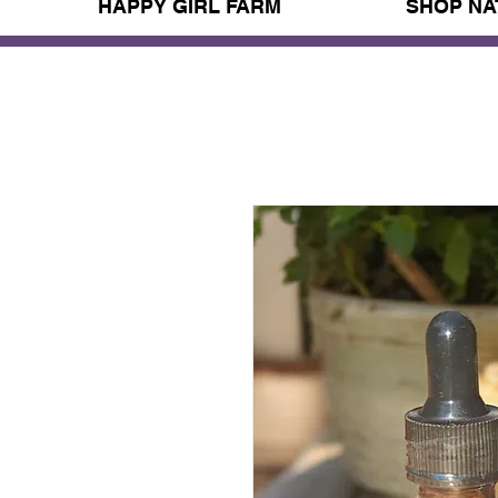
HAPPY GIRL FARM
SHOP NA