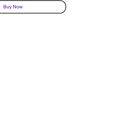
Buy Now