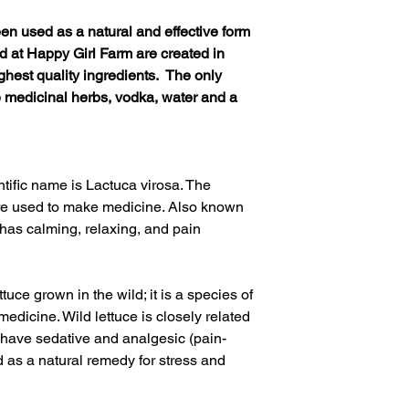
een used as a natural and effective form
ed at Happy Girl Farm are created in
ghest quality ingredients. The only
e medicinal herbs, vodka, water and a
ntific name is
Lactuca virosa.
The
are used to make medicine. Also known
 has calming, relaxing, and pain
ttuce grown in the wild; it is a species of
medicine. Wild lettuce is closely related
 have sedative and analgesic (pain-
sed as a natural remedy for stress and