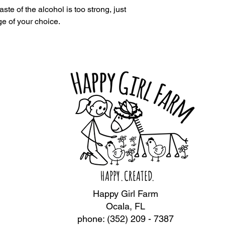
aste of the alcohol is too strong, just
e of your choice.
HAPPY.CREATED.
Happy Girl Farm
Ocala, FL
phone: (352) 209 - 7387