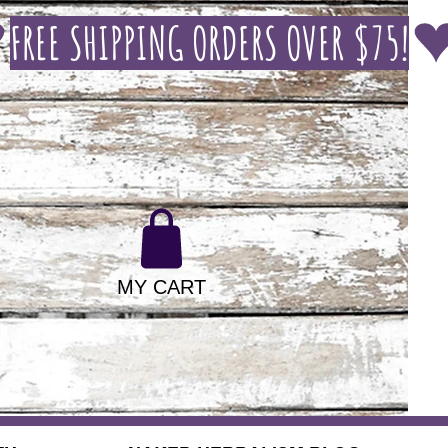
MY CART