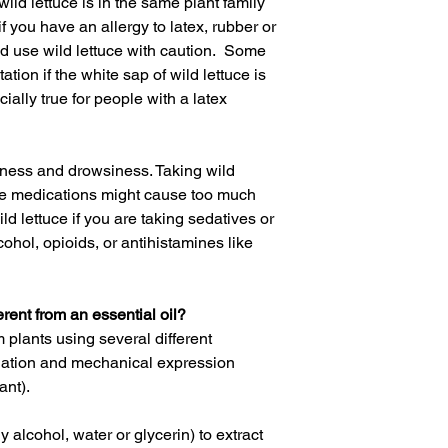
wild lettuce is in the same plant family
if you have an allergy to latex, rubber or
ld use wild lettuce with caution.
Some
tion if the white sap of wild lettuce is
cially true for people with
a
latex
iness and drowsiness. Taking wild
ive medications might cause too much
d lettuce if you are taking sedatives or
lcohol,
opioids
, or antihistamines like
erent from an essential oil?
m plants using several different
llation and mechanical expression
ant).
 alcohol, water or glycerin) to extract