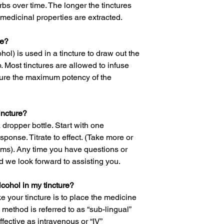
rbs over time. The longer the tinctures
medicinal properties are extracted.
re?
hol) is used in a tincture to draw out the
. Most tinctures are allowed to infuse
sure the maximum potency of the
incture?
a dropper bottle. Start with one
ponse. Titrate to effect. (Take more or
ms). Any time you have questions or
 we look forward to assisting you.
alcohol in my tincture?
 your tincture is to place the medicine
 method is referred to as “sub-lingual”
ective as intravenous or “IV”