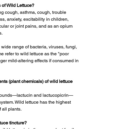
 of Wild Lettuce?
ng cough
,
asthma
,
cough
,
trouble
ss, anxiety, excitability in children,
cular or
joint
pains, and as an
opium
s.
 a wide range of bacteria, viruses, fungi,
 refer to wild lettuce as the "poor
gger mild-altering effects if consumed in
nts (plant chemicals) of wild lettuce
mpounds—
lactucin
and
lactucopicrin
—
system. Wild lettuce has the highest
 all plants.
uce tincture?