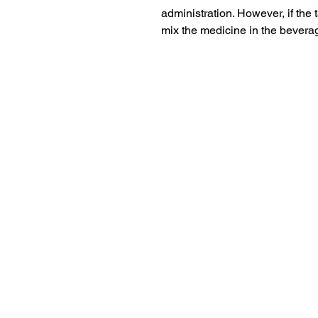
administration. However, if the t
mix the medicine in the beverag