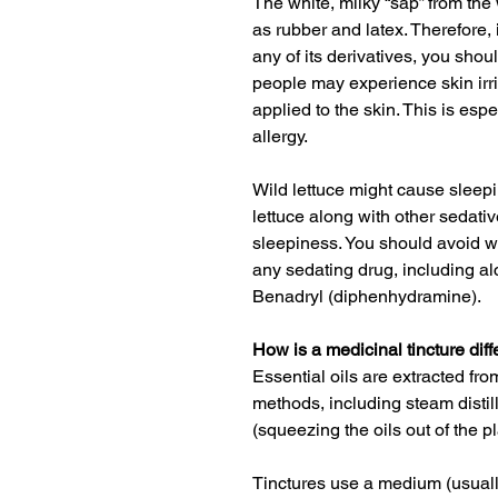
The white, milky “sap” from the 
as rubber and latex. Therefore, 
any of its derivatives, you shou
people may experience skin irrita
applied to the skin. This is espe
allergy
.
Wild lettuce might cause sleep
lettuce along with other sedat
sleepiness.
You should avoid wil
any sedating drug, including a
Benadryl (diphenhydramine)
.
How is a medicinal tincture diff
Essential oils are extracted fro
methods, including steam disti
(squeezing the oils out of the pl
Tinctures use a medium (usually