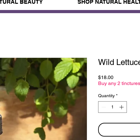
TURAL BEAUTY
SHOP NATURAL HEAL
Wild Lettuc
Price
$18.00
Buy any 2 tinctures
Quantity
*