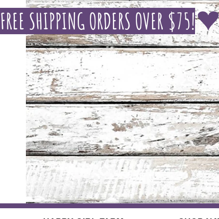
FREE SHIPPING ORDERS OVER $75!