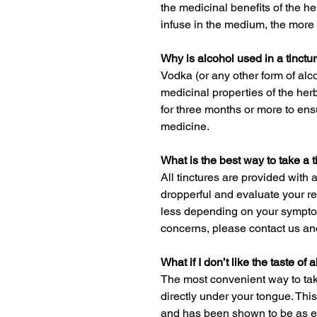
the medicinal benefits of the he
infuse in the medium, the more 
Why is alcohol used in a tinctu
Vodka (or any other form of alco
medicinal properties of the herb
for three months or more to en
medicine.
What is the best way to take a t
All tinctures are provided with 
dropperful and evaluate your res
less depending on your sympto
concerns, please contact us and
What if I don’t like the taste of 
The most convenient way to take
directly under your tongue. This
and has been shown to be as eff