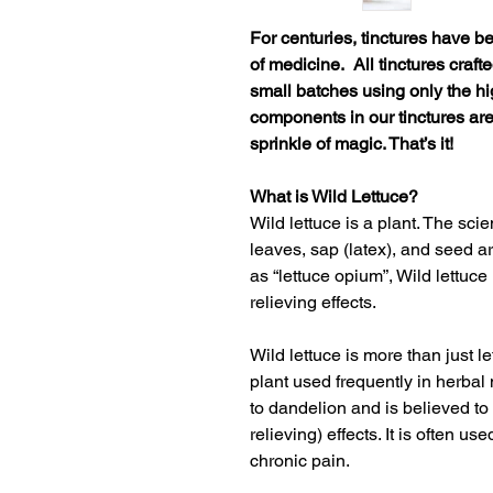
For centuries, tinctures have b
of medicine. All tinctures craft
small batches using only the hi
components in our tinctures ar
sprinkle of magic. That’s it!
What is Wild Lettuce?
Wild lettuce is a plant. The scie
leaves, sap (latex), and seed 
as “lettuce opium”, Wild lettuce
relieving effects.
Wild lettuce is more than just le
plant used frequently in herbal 
to
dandelion
and is believed to
relieving) effects. It is often u
chronic pain
.