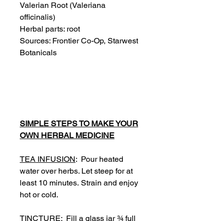
Valerian Root (
Valeriana
officinalis
)
Herbal parts: root
Sources: Frontier Co-Op, Starwest
Botanicals
SIMPLE STEPS TO MAKE YOUR
OWN HERBAL MEDICINE
TEA INFUSION
: Pour heated
water over herbs. Let steep for at
least 10 minutes. Strain and enjoy
hot or cold.
TINCTURE
: Fill a glass jar ¾ full