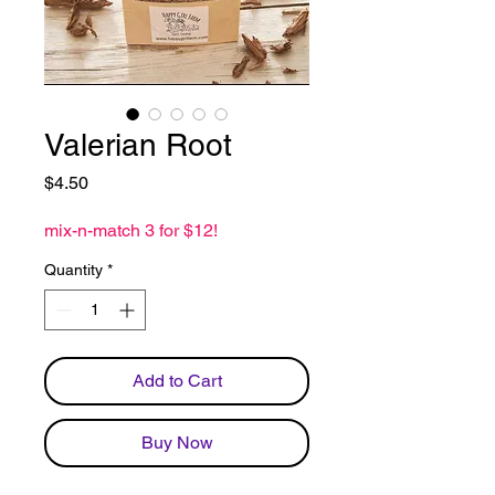
Valerian Root
Price
$4.50
mix-n-match 3 for $12!
Quantity
*
Add to Cart
Buy Now