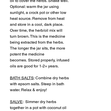
oil to cover the herbs. Shake well.
Optional: warm the jar using
sunlight, a crock pot or other low
heat source. Remove from heat
and store in a cool, dark place.
Over time, the herb/oil mix will
turn brown. This is the medicine
being extracted from the herbs.
The longer the jar sits, the more
potent the medicine
becomes. Stored properly, infused
oils are good for 1-2+ years.
BATH SALTS
: Combine dry herbs
with epsom salts. Steep in bath
water. Relax & enjoy!
SALVE
: Simmer dry herbs
together in a pot with coconut oil