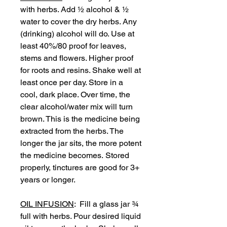
with herbs. Add ½ alcohol & ½
water to cover the dry herbs. Any
(drinking) alcohol will do. Use at
least 40%/80 proof for leaves,
stems and flowers. Higher proof
for roots and resins. Shake well at
least once per day. Store in a
cool, dark place. Over time, the
clear alcohol/water mix will turn
brown. This is the medicine being
extracted from the herbs. The
longer the jar sits, the more potent
the medicine becomes. Stored
properly, tinctures are good for 3+
years or longer.
OIL INFUSION
: Fill a glass jar ¾
full with herbs. Pour desired liquid