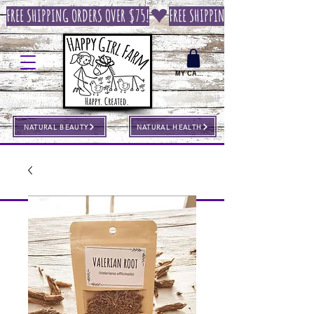
FREE SHIPPING ORDERS OVER $75!
MY CART
NATURAL BEAUTY
NATURAL HEALTH