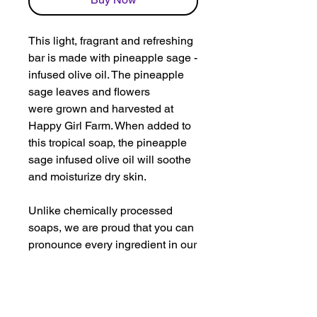
This light, fragrant and refreshing
bar is made with pineapple sage -
infused olive oil. The pineapple
sage leaves and flowers
were grown and harvested at
Happy Girl Farm. When added to
this tropical soap, the pineapple
sage infused olive oil will soothe
and moisturize dry skin.
Unlike chemically processed
soaps, we are proud that you can
pronounce every ingredient in our
soaps. The ingredients in The
Tropical Pineapple Bar include:
coconut oil, canola oil, shea
butter, olive oil infused with