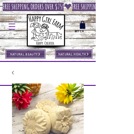
FREE SHIPPING ORDERS OVER $75!
MY CART
NATURAL BEAUTY
NATURAL HEALTH