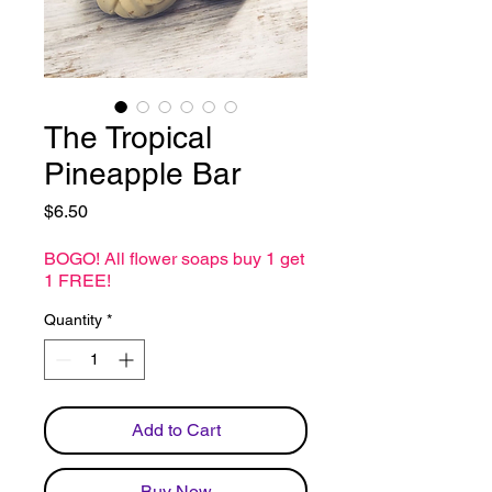
The Tropical
Pineapple Bar
Price
$6.50
BOGO! All flower soaps buy 1 get
1 FREE!
Quantity
*
Add to Cart
Buy Now