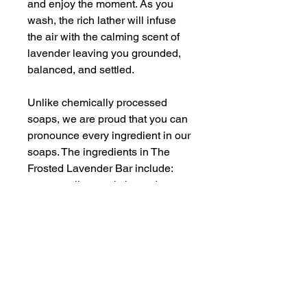
and enjoy the moment. As you
wash, the rich lather will infuse
the air with the calming scent of
lavender leaving you grounded,
balanced, and settled.
Unlike chemically processed
soaps, we are proud that you can
pronounce every ingredient in our
soaps. The ingredients in The
Frosted Lavender Bar include:
coconut oil, organic lavender -
infused sweet almond oil, shea
butter, castor oil, water, goat’s
milk, skin safe lavender
fragrance, natural micas, organic
lavender buds, a bit of magic and
sprinkle of love. That’s it!