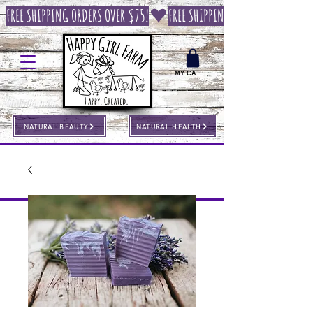
FREE SHIPPING ORDERS OVER $75!
MY CART
NATURAL BEAUTY
NATURAL HEALTH