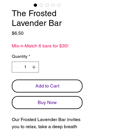
The Frosted
Lavender Bar
Price
$6.50
Mix-n-Match 6 bars for $30!
Quantity
*
Add to Cart
Buy Now
Our Frosted Lavender Bar invites
you to relax, take a deep breath