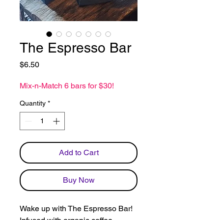
The Espresso Bar
Price
$6.50
Mix-n-Match 6 bars for $30!
Quantity
*
Add to Cart
Buy Now
Wake up with The Espresso Bar!