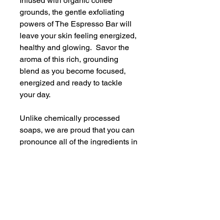
Infused with organic coffee
grounds, the gentle exfoliating
powers of The Espresso Bar will
leave your skin feeling energized,
healthy and glowing. Savor the
aroma of this rich, grounding
blend as you become focused,
energized and ready to tackle
your day.
Unlike chemically processed
soaps, we are proud that you can
pronounce all of the ingredients in
our soaps. The ingredients in The
Espresso Bar include: coconut
oil, canola oil, shea butter, castor
oil, water, heavy cream, skin safe
fragrance, natural micas, organic
coffee grounds, a bit of magic and