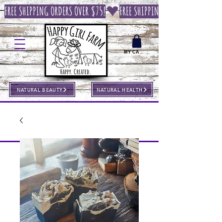
FREE SHIPPING ORDERS OVER $75!
MY CART
NATURAL BEAUTY
NATURAL HEALTH