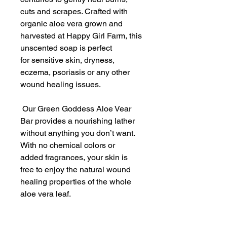
cuts and scrapes. Crafted with
organic aloe vera grown and
harvested at Happy Girl Farm, this
unscented soap is perfect
for sensitive skin, dryness,
eczema, psoriasis or any other
wound healing issues.
Our Green Goddess Aloe Vear
Bar provides a nourishing lather
without anything you don’t want.
With no chemical colors or
added fragrances, your skin is
free to enjoy the natural wound
healing properties of the whole
aloe vera leaf.
Unlike chemically processed