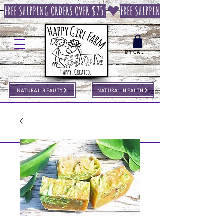
FREE SHIPPING ORDERS OVER $75!
MY CART
NATURAL BEAUTY
NATURAL HEALTH