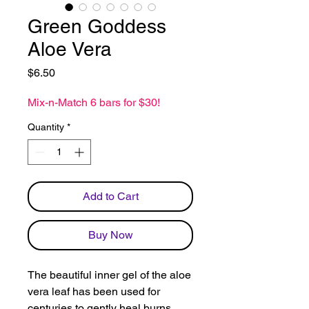
Green Goddess
Aloe Vera
Price
$6.50
Mix-n-Match 6 bars for $30!
Quantity
*
Add to Cart
Buy Now
The beautiful inner gel of the aloe
vera leaf has been used for
centuries to gently heal burns,