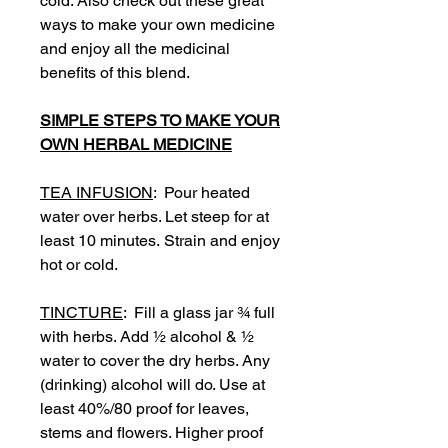
cold. Also check out these great
ways to make your own medicine
and enjoy all the medicinal
benefits of this blend.
SIMPLE STEPS TO MAKE YOUR
OWN HERBAL MEDICINE
TEA INFUSION
: Pour heated
water over herbs. Let steep for at
least 10 minutes. Strain and enjoy
hot or cold.
TINCTURE
: Fill a glass jar ¾ full
with herbs. Add ½ alcohol & ½
water to cover the dry herbs. Any
(drinking) alcohol will do. Use at
least 40%/80 proof for leaves,
stems and flowers. Higher proof