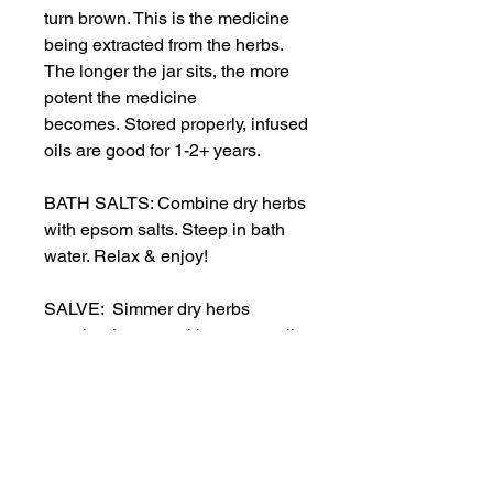
turn brown. This is the medicine
being extracted from the herbs.
The longer the jar sits, the more
potent the medicine
becomes. Stored properly, infused
oils are good for 1-2+ years.
BATH SALTS: Combine dry herbs
with epsom salts. Steep in bath
water. Relax & enjoy!
SALVE: Simmer dry herbs
together in a pot with coconut oil
& shea butter. Add melted
beeswax to prevent
separation. When still warm, pour
into a container for future use. Mix
will harden as it cools.