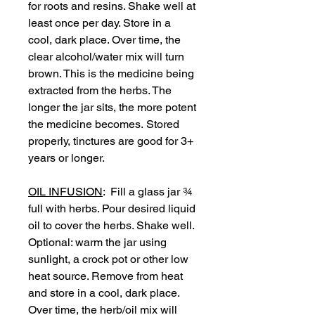
for roots and resins. Shake well at
least once per day. Store in a
cool, dark place. Over time, the
clear alcohol/water mix will turn
brown. This is the medicine being
extracted from the herbs. The
longer the jar sits, the more potent
the medicine becomes. Stored
properly, tinctures are good for 3+
years or longer.
OIL INFUSION
: Fill a glass jar ¾
full with herbs. Pour desired liquid
oil to cover the herbs. Shake well.
Optional: warm the jar using
sunlight, a crock pot or other low
heat source. Remove from heat
and store in a cool, dark place.
Over time, the herb/oil mix will