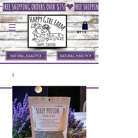
FREE SHIPPING ORDERS OVER $75!
MY CART
NATURAL BEAUTY
NATURAL HEALTH