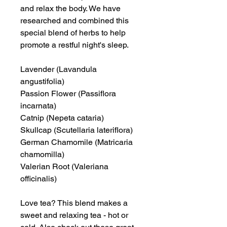
and relax the body. We have
researched and combined this
special blend of herbs to help
promote a restful night's sleep.
Lavender (Lavandula
angustifolia)
Passion Flower (Passiflora
incarnata)
Catnip (Nepeta cataria)
Skullcap (Scutellaria lateriflora)
German Chamomile (Matricaria
chamomilla)
Valerian Root (Valeriana
officinalis)
Love tea? This blend makes a
sweet and relaxing tea - hot or