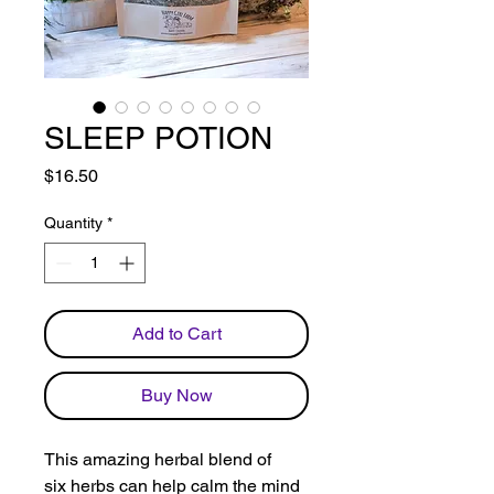
SLEEP POTION
Price
$16.50
Quantity
*
Add to Cart
Buy Now
This amazing herbal blend of
six herbs can help calm the mind