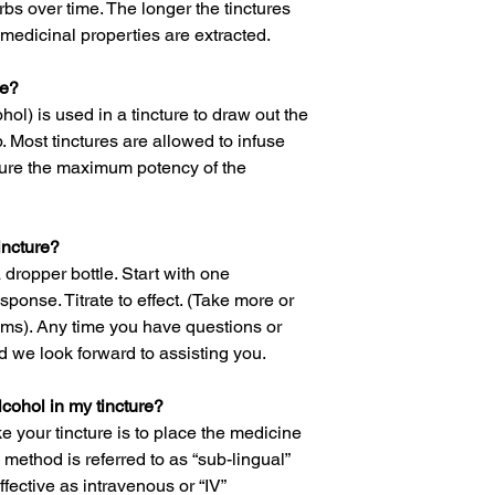
rbs over time. The longer the tinctures
medicinal properties are extracted.
re?
hol) is used in a tincture to draw out the
. Most tinctures are allowed to infuse
sure the maximum potency of the
incture?
a dropper bottle. Start with one
ponse. Titrate to effect. (Take more or
ms). Any time you have questions or
 we look forward to assisting you.
alcohol in my tincture?
 your tincture is to place the medicine
 method is referred to as “sub-lingual”
ective as intravenous or “IV”