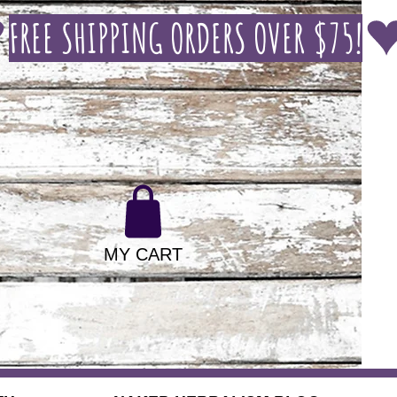
MY CART