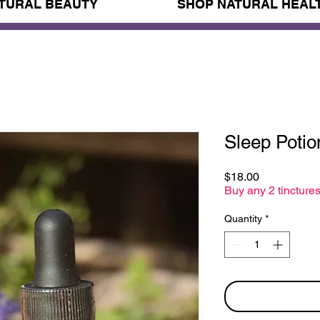
TURAL BEAUTY
SHOP NATURAL HEAL
Sleep Potio
Price
$18.00
Buy any 2 tinctures
Quantity
*