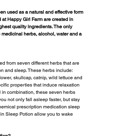
een used as a natural and effective form
ed at Happy Girl Farm are created in
ghest quality ingredients. The only
 medicinal herbs, alcohol, water and a
ed from seven different herbs that are
on and sleep. These herbs include:
ower, skullcap, catnip, wild lettuce and
fic properties that induce relaxation
 in combination, these seven herbs
u not only fall asleep faster, but stay
hemical prescription medication sleep
 in Sleep Potion allow you to wake
.
tion?