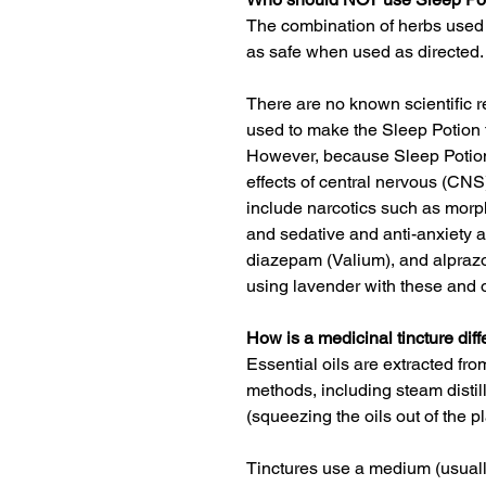
The combination of herbs used 
as safe when used as directed.
There are no known scientific r
used to make the Sleep Potion 
However, because Sleep Potion
effects of central nervous (CN
include narcotics such as morp
and sedative and anti-anxiety 
diazepam (Valium), and alprazo
using lavender with these and 
How is a medicinal tincture diff
Essential oils are extracted fro
methods, including steam disti
(squeezing the oils out of the pl
Tinctures use a medium (usually