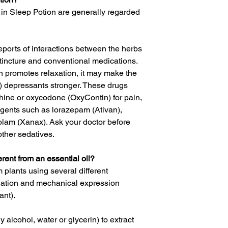
in Sleep Potion are generally regarded
eports of interactions between the herbs
tincture and conventional medications.
 promotes relaxation, it may make the
S) depressants stronger. These drugs
hine or oxycodone (OxyContin) for pain,
agents such as lorazepam (Ativan),
lam (Xanax). Ask your doctor before
other sedatives.
erent from an essential oil?
m plants using several different
llation and mechanical expression
ant).
 alcohol, water or glycerin) to extract