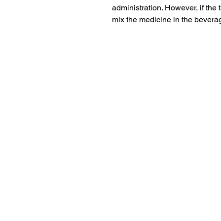
administration. However, if the t
mix the medicine in the beverag