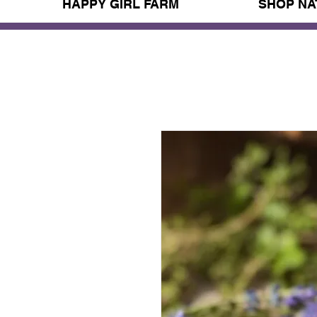
HAPPY GIRL FARM
SHOP NA