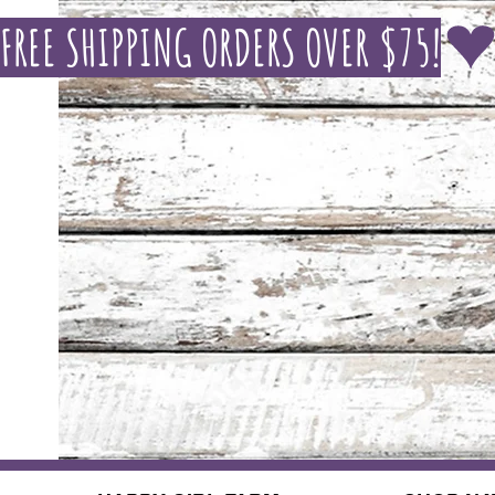
FREE SHIPPING ORDERS OVER $75!