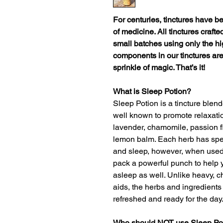
For centuries, tinctures have b
of medicine. All tinctures craft
small batches using only the hi
components in our tinctures are
sprinkle of magic. That’s it!
What is Sleep Potion?
Sleep Potion is a tincture blend
well known to promote relaxati
lavender, chamomile, passion fl
lemon balm. Each herb has speci
and sleep, however, when used
pack a powerful punch to help yo
asleep as well. Unlike heavy, c
aids, the herbs and ingredients
refreshed and ready for the day
Who should NOT use Sleep Po