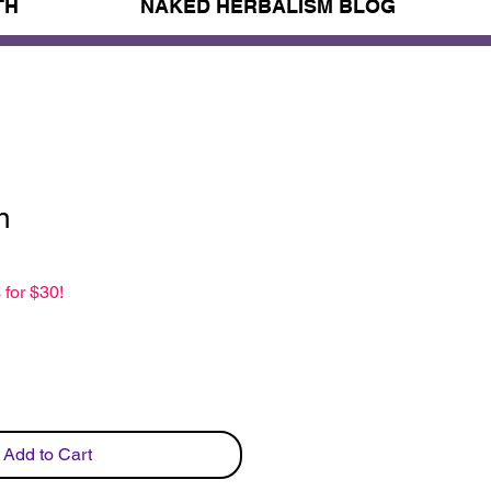
TH
NAKED HERBALISM BLOG
n
 for $30!
Add to Cart