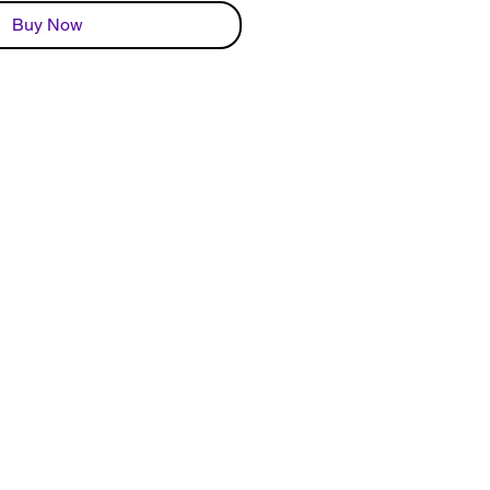
Buy Now