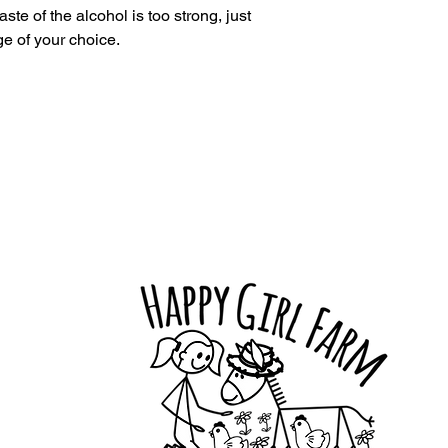
aste of the alcohol is too strong, just
e of your choice.