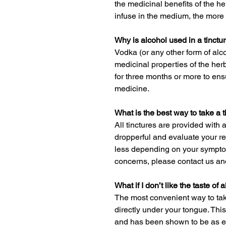
the medicinal benefits of the he
infuse in the medium, the more 
Why is alcohol used in a tinctu
Vodka (or any other form of alco
medicinal properties of the herb
for three months or more to en
medicine.
What is the best way to take a t
All tinctures are provided with 
dropperful and evaluate your res
less depending on your sympto
concerns, please contact us and
What if I don’t like the taste of 
The most convenient way to take
directly under your tongue. This
and has been shown to be as eff