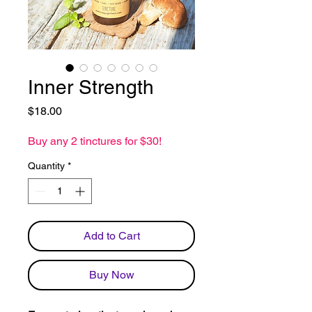
Inner Strength
Price
$18.00
Buy any 2 tinctures for $30!
Quantity
*
Add to Cart
Buy Now