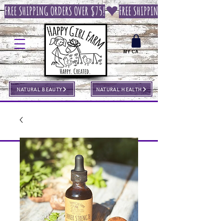
FREE SHIPPING ORDERS OVER $75!
MY CART
NATURAL BEAUTY
NATURAL HEALTH