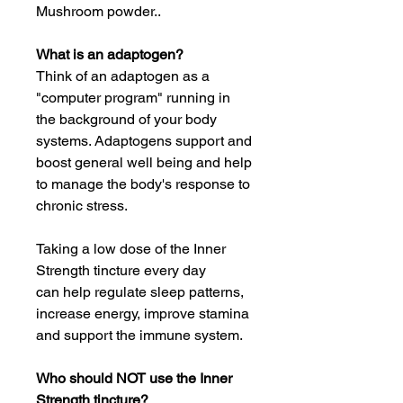
Mushroom powder..
What is an adaptogen?
Think of an adaptogen as a
"computer program" running in
the background of your body
systems. Adaptogens support and
boost general well being and help
to manage the body's response to
chronic stress.
Taking a low dose of the Inner
Strength tincture every day
can help regulate sleep patterns,
increase energy, improve stamina
and support the immune system.
Who should NOT use the Inner
Strength tincture?