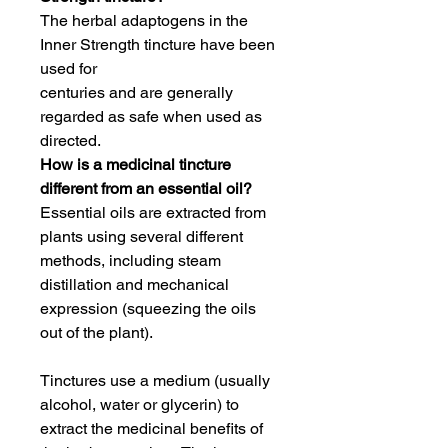
The herbal adaptogens in the
Inner Strength tincture have been
used for
centuries and are generally
regarded as safe when used as
directed.
How is a medicinal tincture
different from an essential oil?
Essential oils are extracted from
plants using several different
methods, including steam
distillation and mechanical
expression (squeezing the oils
out of the plant).
Tinctures use a medium (usually
alcohol, water or glycerin) to
extract the medicinal benefits of