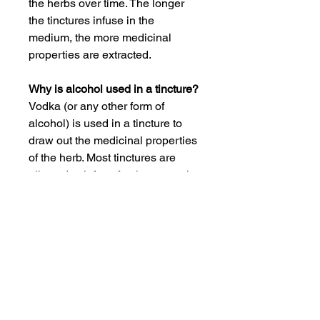
the herbs over time. The longer
the tinctures infuse in the
medium, the more medicinal
properties are extracted.
Why is alcohol used in a tincture?
Vodka (or any other form of
alcohol) is used in a tincture to
draw out the medicinal properties
of the herb. Most tinctures are
allowed to infuse for three months
or more to ensure the maximum
potency of the medicine.
What is the best way to take a
tincture?
All tinctures are provided with a
dropper bottle. Start with one
dropperful and evaluate your