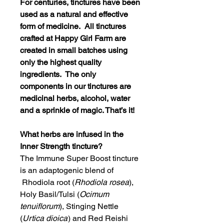
For centuries, tinctures have been
used as a natural and effective
form of medicine. All tinctures
crafted at Happy Girl Farm are
created in small batches using
only the highest quality
ingredients. The only
components in our tinctures are
medicinal herbs, alcohol, water
and a sprinkle of magic. That’s it!
What herbs are infused in the
Inner Strength tincture?
The Immune Super Boost tincture
is an adaptogenic blend of
Rhodiola root (
Rhodiola rosea
),
Holy Basil/Tulsi (
Ocimum
tenuiflorum
), Stinging Nettle
(
Urtica dioica
) and Red Reishi