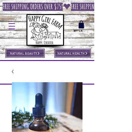
FREE SHIPPING ORDERS OVER $75!
MY CART
NATURAL BEAUTY
NATURAL HEALTH