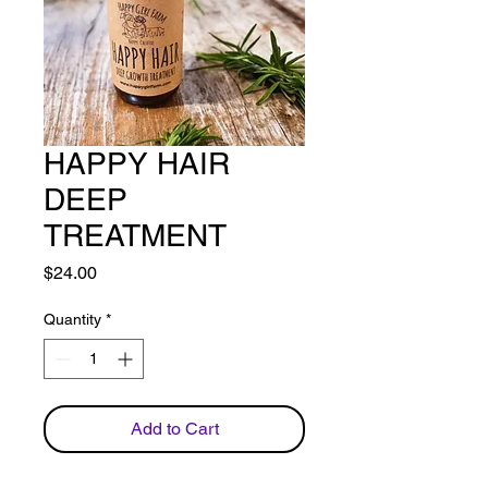
HAPPY HAIR
DEEP
TREATMENT
Price
$24.00
Quantity
*
Add to Cart