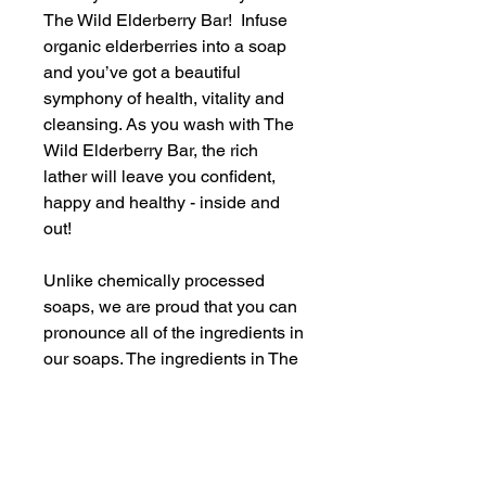
The Wild Elderberry Bar! Infuse
organic elderberries into a soap
and you’ve got a beautiful
symphony of health, vitality and
cleansing. As you wash with The
Wild Elderberry Bar, the rich
lather will leave you confident,
happy and healthy - inside and
out!
Unlike chemically processed
soaps, we are proud that you can
pronounce all of the ingredients in
our soaps. The ingredients in The
Wild Elderberry Bar include:
coconut oil, canola oil, shea
butter, castor oil, water, goat’s
milk, phthalate-free