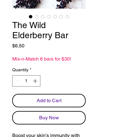
The Wild
Elderberry Bar
Price
$6.50
Mix-n-Match 6 bars for $30!
Quantity
*
Add to Cart
Buy Now
Boost your skin’s immunity with