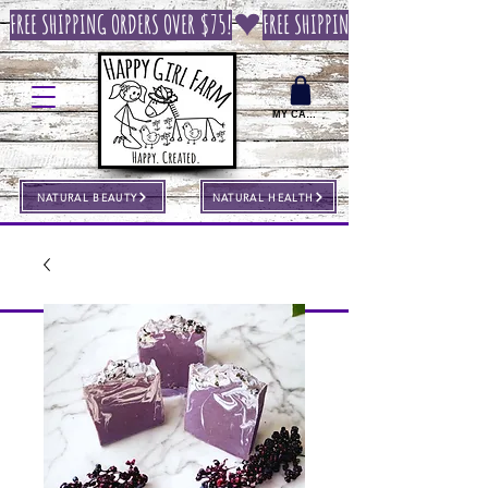
FREE SHIPPING ORDERS OVER $75!
MY CART
NATURAL BEAUTY
NATURAL HEALTH