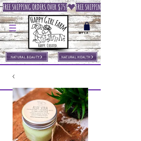
FREE SHIPPING ORDERS OVER $75!
MY CART
NATURAL BEAUTY
NATURAL HEALTH