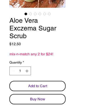
Aloe Vera
Exczema Sugar
Scrub
Price
$12.50
mix-n-match any 2 for $24!
Quantity
*
Add to Cart
Buy Now