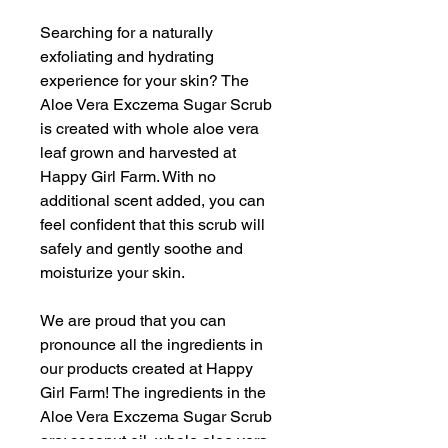
Searching for a naturally
exfoliating and hydrating
experience for your skin? The
Aloe Vera Exczema Sugar Scrub
is created with whole aloe vera
leaf grown and harvested at
Happy Girl Farm. With no
additional scent added, you can
feel confident that this scrub will
safely and gently soothe and
moisturize your skin.
We are proud that you can
pronounce all the ingredients in
our products created at Happy
Girl Farm! The ingredients in the
Aloe Vera Exczema Sugar Scrub
are: coconut oil, whole aloe vera