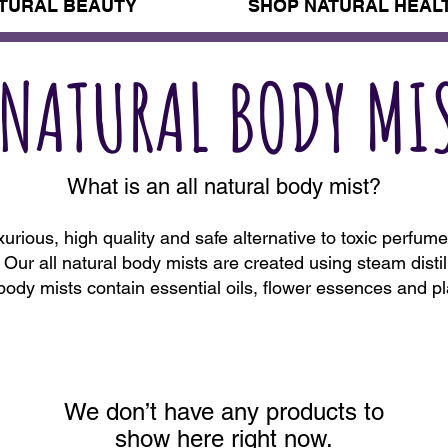
TURAL BEAUTY
SHOP NATURAL HEAL
 NATURAL BODY MI
What is an all natural body mist?
uxurious, high quality and safe alternative to toxic perfu
r all natural body mists are created using steam distilla
ody mists contain essential oils, flower essences and plan
We don’t have any products to
show here right now.