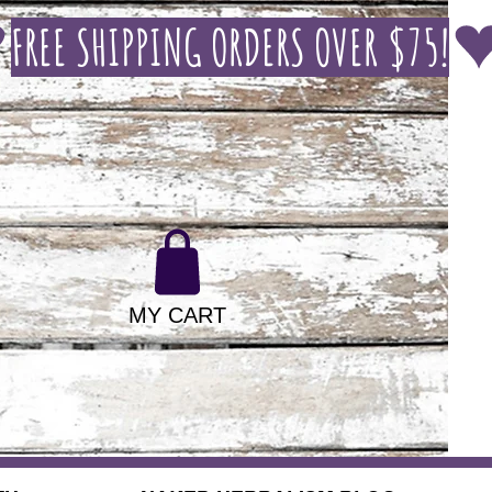
MY CART