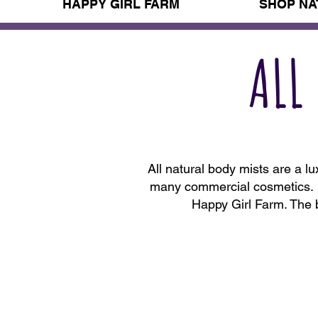
HAPPY GIRL FARM
SHOP NA
ALL
All natural body mists are a l
many commercial cosmetics. Ou
Happy Girl Farm. The b