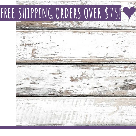
FREE SHIPPING ORDERS OVER $75!