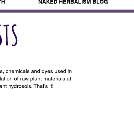
TH
NAKED HERBALISM BLOG
STS
mes, chemicals and dyes used in
tion of raw plant materials at
t hydrosols. That's it!